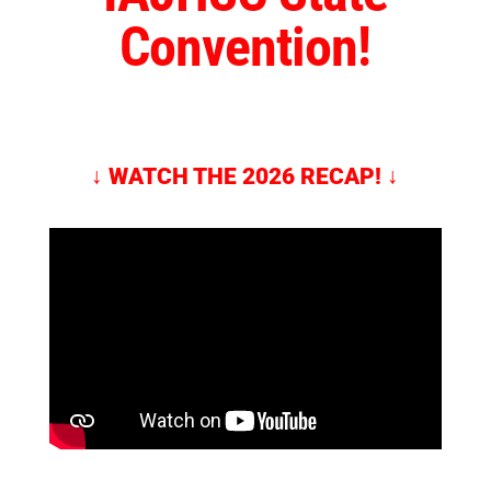
Convention!
↓
WATCH THE 2026 RECAP!
↓