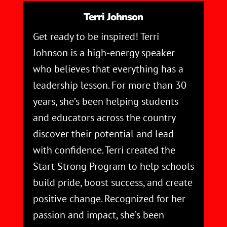
Terri Johnson
Get ready to be inspired! Terri
Johnson is a high-energy speaker
who believes that everything has a
leadership lesson. For more than 30
years, she’s been helping students
and educators across the country
discover their potential and lead
with confidence. Terri created the
Start Strong Program to help schools
build pride, boost success, and create
positive change. Recognized for her
passion and impact, she’s been