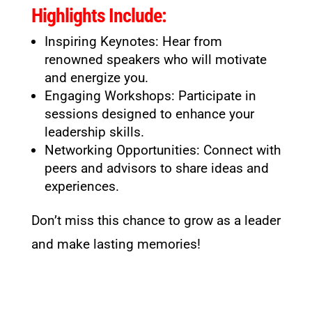
Highlights Include:
Inspiring Keynotes: Hear from
renowned speakers who will motivate
and energize you.
Engaging Workshops: Participate in
sessions designed to enhance your
leadership skills.
Networking Opportunities: Connect with
peers and advisors to share ideas and
experiences.
Don’t miss this chance to grow as a leader
and make lasting memories!