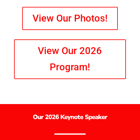
View Our Photos!
View Our 2026
Program!
Our 2026 Keynote Speaker