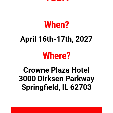
When?
April 16th-17th, 2027
Where?
Crowne Plaza Hotel
3000 Dirksen Parkway
Springfield, IL 62703