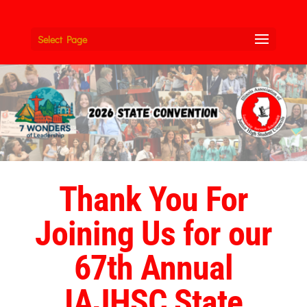
Select Page
Thank You For
Joining Us for our
67th Annual
IAJHSC State