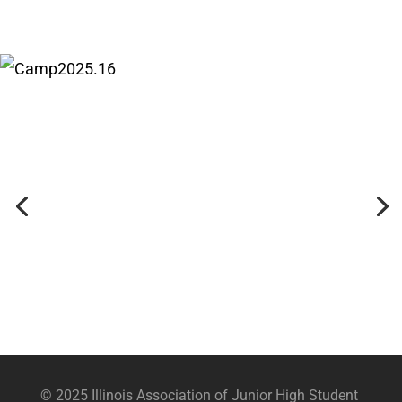
© 2025 Illinois Association of Junior High Student