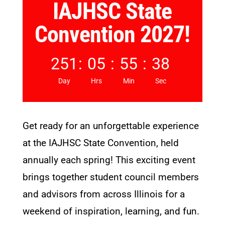
IAJHSC State
Convention 2027!
251
:
05
:
55
:
37
Day
Hrs
Min
Sec
Get ready for an unforgettable experience
at the IAJHSC State Convention, held
annually each spring! This exciting event
brings together student council members
and advisors from across Illinois for a
weekend of inspiration, learning, and fun.