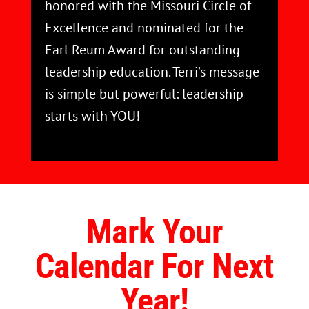
honored with the Missouri Circle of
Excellence and nominated for the
Earl Reum Award for outstanding
leadership education. Terri’s message
is simple but powerful: leadership
starts with YOU!
Mark Your
Calendar For Next
Year!