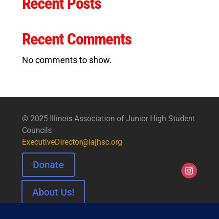
Recent Posts
Recent Comments
No comments to show.
© 2025 Illinois Association of Junior High Student
Councils
ExecutiveDirector@iajhsc.org
Donate
About Us!