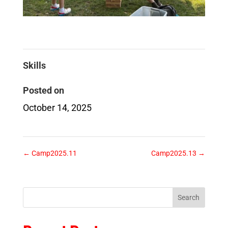
Skills
Posted on
October 14, 2025
←
Camp2025.11
Camp2025.13
→
Search