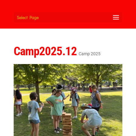
Select Page
Camp2025.12
Camp 2025