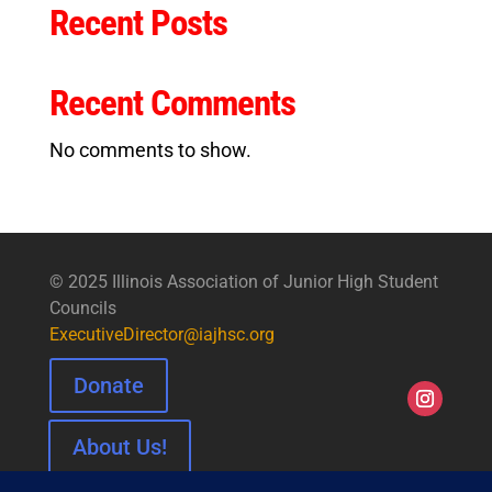
Recent Posts
Recent Comments
No comments to show.
© 2025 Illinois Association of Junior High Student
Councils
ExecutiveDirector@iajhsc.org
Donate
About Us!