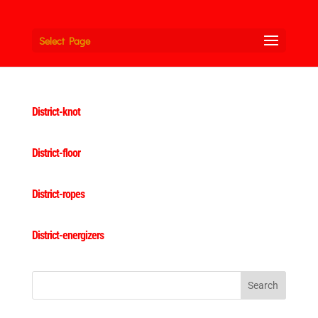
Select Page
District-knot
District-floor
District-ropes
District-energizers
Search