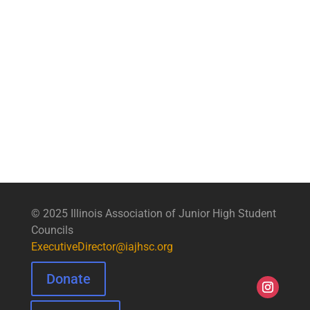
© 2025 Illinois Association of Junior High Student
Councils
ExecutiveDirector@iajhsc.org
Donate