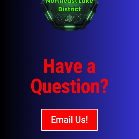
Have a
Question?
Email Us!