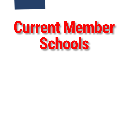
Current Member
Schools