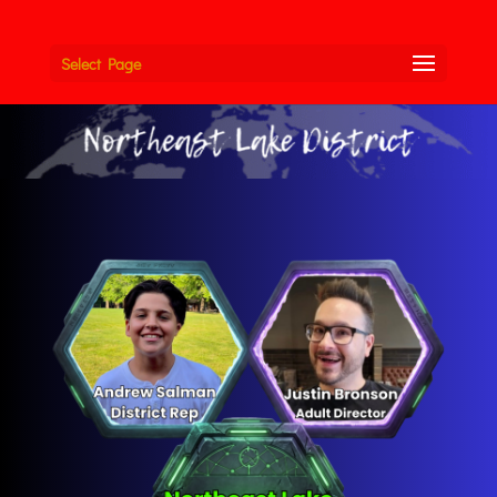
Select Page